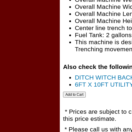
Overall Machine Wid
Overall Machine Len
Overall Machine Hei
Center line trench to
Fuel Tank: 2 gallons
This machine is desi
Trenching movement
Also check the followin
DITCH WITCH BAC
6FT X 10FT UTILIT
* Prices are subject to 
this price estimate.
* Please call us with a