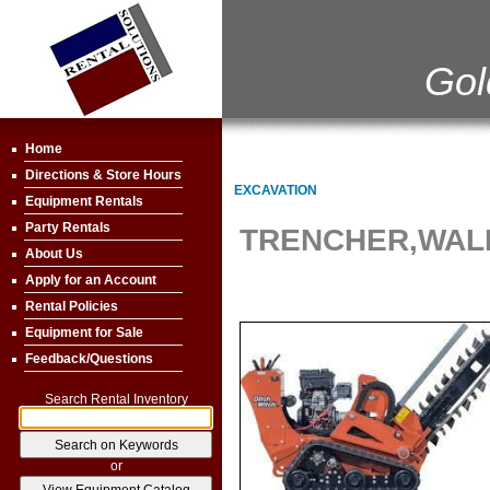
Gol
Home
Directions & Store Hours
EXCAVATION
Equipment Rentals
Party Rentals
TRENCHER,WAL
About Us
Apply for an Account
Rental Policies
Equipment for Sale
Feedback/Questions
Search Rental Inventory
or