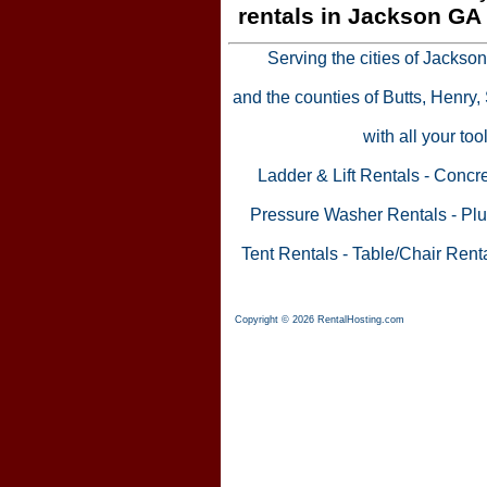
rentals in Jackson GA
Serving the cities of Jackso
and the counties of Butts, Henry
with all your to
Ladder & Lift Rentals
-
Concre
Pressure Washer Rentals
-
Plu
Tent Rentals
-
Table/Chair Rent
Copyright © 2026 RentalHosting.com