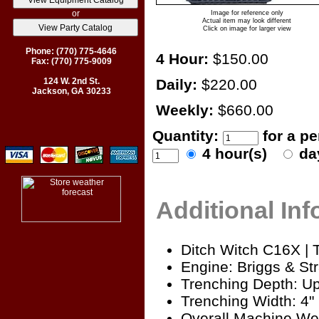
or
Image for reference only
Actual item may look different
Click on image for larger view
Phone: (770) 775-4646
4 Hour:
$150.00
Fax: (770) 775-9009
124 W. 2nd St.
Daily:
$220.00
Jackson, GA 30233
Weekly:
$660.00
Quantity:
for a p
4 hour(s)
da
Additional In
Ditch Witch C16X | 
Engine: Briggs & Str
Trenching Depth: Up
Trenching Width: 4"
Overall Machine Wei