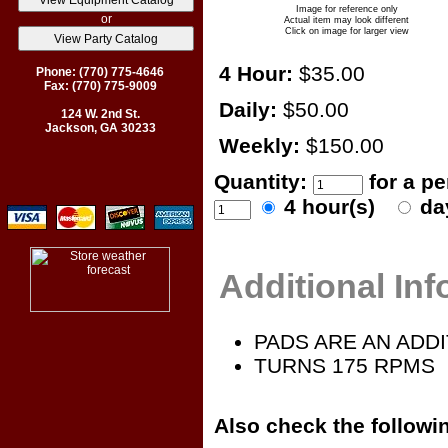
Image for reference only
or
Actual item may look different
Click on image for larger view
4 Hour:
$35.00
Phone: (770) 775-4646
Fax: (770) 775-9009
Daily:
$50.00
124 W. 2nd St.
Jackson, GA 30233
Weekly:
$150.00
Quantity:
for a p
4 hour(s)
da
Additional In
PADS ARE AN ADDI
TURNS 175 RPMS
Also check the followin