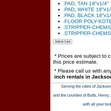
.PAD, TAN 18"x1/4"
.PAD, WHITE 18"x1/
.PAD, BLACK 18"x1/
.FLOOR POLY-KOT
.STRIPPER-CHEMS
.STRIPPER-CHEMS
* Prices are subject to 
this price estimate.
* Please call us with a
inch rentals in Jackso
Serving the cities of Jackso
and the counties of Butts, Henry
with all your to