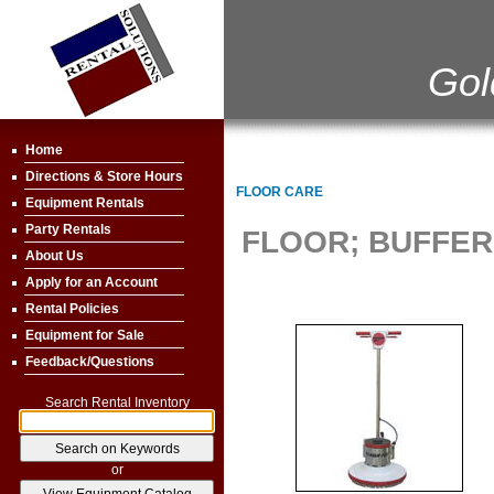
Gol
Home
Directions & Store Hours
FLOOR CARE
Equipment Rentals
Party Rentals
FLOOR; BUFFER 
About Us
Apply for an Account
Rental Policies
Equipment for Sale
Feedback/Questions
Search Rental Inventory
or