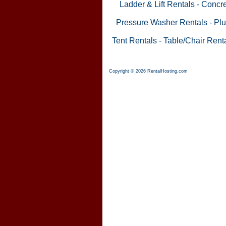
Ladder & Lift Rentals
-
Concre
Pressure Washer Rentals
-
Plu
Tent Rentals
-
Table/Chair Rent
Copyright © 2026 RentalHosting.com