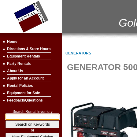
Gol
Home
Directions & Store Hours
GENERATORS
Equipment Rentals
Party Rentals
GENERATOR 500
About Us
Apply for an Account
Rental Policies
Equipment for Sale
Feedback/Questions
Search Rental Inventory
or