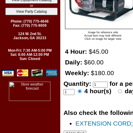
or
Phone: (770) 775-4646
Fax: (770) 775-9009
Image for reference only
124 W. 2nd St.
Actual item may look different
Jackson, GA 30233
Click on image for larger view
4 Hour:
$45.00
Mon-Fri: 7:30 AM-5:00 PM
Sat: 8:00 AM-12:00 PM
Sun: Closed
Daily:
$60.00
Weekly:
$180.00
Quantity:
for a p
4 hour(s)
da
Also check the followin
EXTENSION CORD; 