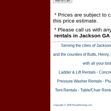
* Prices are subject to 
this price estimate.
* Please call us with a
rentals in Jackson GA
Serving the cities of Jackso
and the counties of Butts, Henry
with all your to
Ladder & Lift Rentals
-
Concre
Pressure Washer Rentals
-
Plu
Tent Rentals
-
Table/Chair Rent
Copyright © 2026 RentalHosting.com