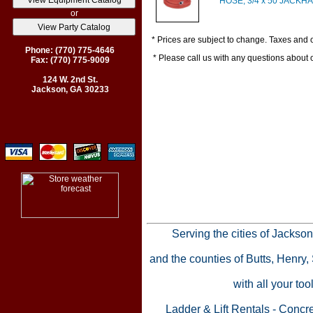
HOSE, 3/4 x 50 JACK
or
* Prices are subject to change. Taxes and o
Phone: (770) 775-4646
* Please call us with any questions about
Fax: (770) 775-9009
124 W. 2nd St.
Jackson, GA 30233
Serving the cities of Jackso
and the counties of Butts, Henry
with all your to
Ladder & Lift Rentals
-
Concre