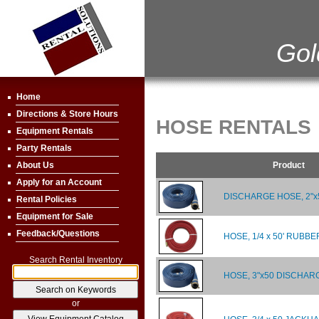
Gol
Home
Directions & Store Hours
HOSE RENTALS
Equipment Rentals
Party Rentals
Product
About Us
Apply for an Account
DISCHARGE HOSE, 2"x
Rental Policies
Equipment for Sale
Feedback/Questions
HOSE, 1/4 x 50' RUBBE
Search Rental Inventory
HOSE, 3"x50 DISCHAR
or