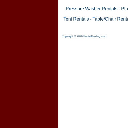
Pressure Washer Rentals
-
Plu
Tent Rentals
-
Table/Chair Rent
Copyright © 2026 RentalHosting.com