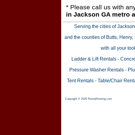
* Please call us with a
in Jackson GA metro a
Serving the cities of Jackso
and the counties of Butts, Henry
with all your to
Ladder & Lift Rentals
-
Concre
Pressure Washer Rentals
-
Plu
Tent Rentals
-
Table/Chair Rent
Copyright © 2026 RentalHosting.com