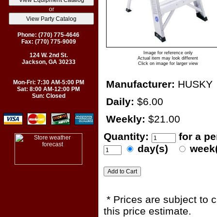
or
Phone: (770) 775-4646
Fax: (770) 775-9009
Image for reference only
124 W. 2nd St.
Actual item may look different
Jackson, GA 30233
Click on image for larger view
Manufacturer:
HUSKY
Mon-Fri: 7:30 AM-5:00 PM
Sat: 8:00 AM-12:00 PM
Sun: Closed
Daily:
$6.00
Weekly:
$21.00
Quantity:
for a p
day(s)
week
* Prices are subject to 
this price estimate.