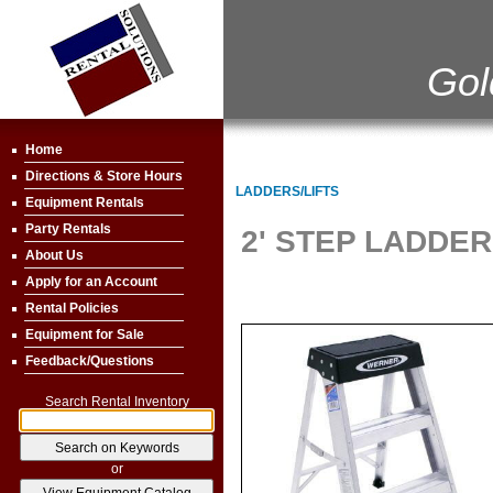
Gol
Home
Directions & Store Hours
LADDERS/LIFTS
Equipment Rentals
Party Rentals
2' STEP LADDER
About Us
Apply for an Account
Rental Policies
Equipment for Sale
Feedback/Questions
Search Rental Inventory
or