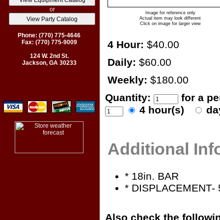
or
Image for reference only
Actual item may look different
Click on image for larger view
Phone: (770) 775-4646
Fax: (770) 775-9009
4 Hour:
$40.00
124 W. 2nd St.
Daily:
$60.00
Jackson, GA 30233
Weekly:
$180.00
Quantity:
for a p
4 hour(s)
da
Additional In
* 18in. BAR
* DISPLACEMENT- 
Also check the followin