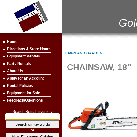
Gol
Home
Directions & Store Hours
LAWN AND GARDEN
Equipment Rentals
Party Rentals
CHAINSAW, 18"
About Us
Apply for an Account
Rental Policies
Equipment for Sale
Feedback/Questions
Search Rental Inventory
or