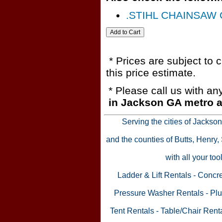
.STIHL CHAINSAW 
* Prices are subject to 
this price estimate.
* Please call us with a
in Jackson GA metro a
Serving the cities of Jackso
and the counties of Butts, Henry
with all your to
Ladder & Lift Rentals
-
Concre
Pressure Washer Rentals
-
Plu
Tent Rentals
-
Table/Chair Rent