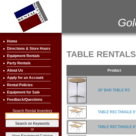
Gol
Home
Directions & Store Hours
TABLE RENTALS
Equipment Rentals
Party Rentals
Product
About Us
Apply for an Account
Rental Policies
30" BAR TABLE RS
Equipment for Sale
Feedback/Questions
Search Rental Inventory
TABLE RECTANGLE 6'
TABLE RECTANGLE 8'
or