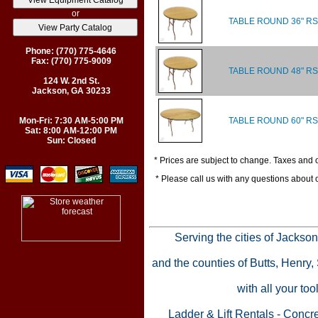
or
TABLE ROUND 36" RS
Phone: (770) 775-4646
Fax: (770) 775-9009
TABLE ROUND 48" RS
124 W. 2nd St.
Jackson, GA 30233
TABLE ROUND 60" RS
Mon-Fri: 7:30 AM-5:00 PM
Sat: 8:00 AM-12:00 PM
Sun: Closed
* Prices are subject to change. Taxes and o
* Please call us with any questions about
Serving the cities of Jackso
and the counties of Butts, Henry
with all your to
Ladder & Lift Rentals
-
Concre