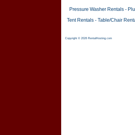
Pressure Washer Rentals
-
Plu
Tent Rentals
-
Table/Chair Rent
Copyright © 2026 RentalHosting.com