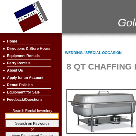
Gol
Home
Directions & Store Hours
WEDDING / SPECIAL OCCASION
Equipment Rentals
Party Rentals
8 QT CHAFFING 
About Us
Apply for an Account
Rental Policies
Equipment for Sale
Feedback/Questions
Search Rental Inventory
or