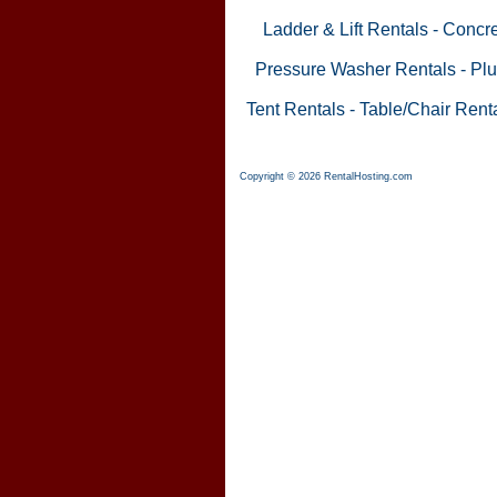
Ladder & Lift Rentals
-
Concre
Pressure Washer Rentals
-
Plu
Tent Rentals
-
Table/Chair Rent
Copyright © 2026 RentalHosting.com