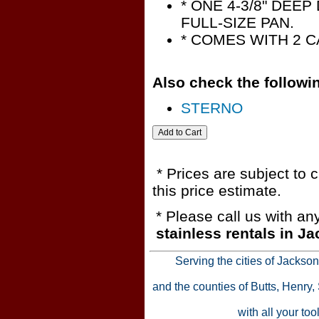
* ONE 4-3/8" DEEP
FULL-SIZE PAN.
* COMES WITH 2 
Also check the followin
STERNO
* Prices are subject to 
this price estimate.
* Please call us with a
stainless rentals in J
Serving the cities of Jackso
and the counties of Butts, Henry
with all your to