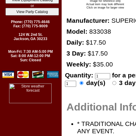
Image for reference only
Actual item may look different
or
Click on image for larger view
Manufacturer:
SUPER
Phone: (770) 775-4646
Fax: (770) 775-9009
Model:
833038
124 W. 2nd St.
Jackson, GA 30233
Daily:
$17.50
Mon-Fri: 7:30 AM-5:00 PM
3 Day:
$17.50
Sat: 8:00 AM-12:00 PM
Sun: Closed
Weekly:
$35.00
Quantity:
for a p
day(s)
3 da
Additional In
* TRADITIONAL C
ANY EVENT.