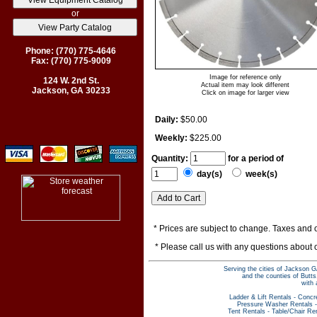
or
Phone: (770) 775-4646
Fax: (770) 775-9009
Image for reference only
124 W. 2nd St.
Actual item may look different
Jackson, GA 30233
Click on image for larger view
Daily:
$50.00
Weekly:
$225.00
Quantity:
for a period of
day(s)
week(s)
* Prices are subject to change. Taxes and o
* Please call us with any questions about
Serving the cities of Jackson G
and the counties of Butt
with 
Ladder & Lift Rentals
-
Concr
Pressure Washer Rentals
Tent Rentals
-
Table/Chair Re