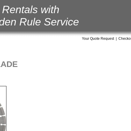
Rentals with
den Rule Service
Your Quote Request
|
Checko
LADE