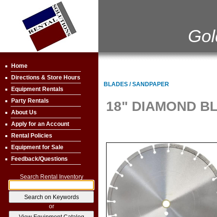
Gol
Home
Directions & Store Hours
BLADES / SANDPAPER
Equipment Rentals
Party Rentals
18" DIAMOND B
About Us
Apply for an Account
Rental Policies
Equipment for Sale
Feedback/Questions
Search Rental Inventory
or