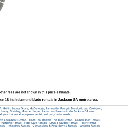
ther fees are not shown in this price estimate.
 our
18 inch diamond blade rentals in Jackson GA metro area.
A, Griffin, Locust Grove, McDonough, Barnesville, Forsyth, Monticello and Covington,
s, Henry, Spalding, Monroe, Jasper, Lamar, and Newton in the Jackson GA area
all your tool rental, equipment rental, and party rental needs
ete Equipment Rentals
-
Hand Tool Rentals
-
Air Tool Rentals
-
Compressor Rentals
-
Plumbing Rentals
-
Floor Care Rentals
-
Lawn & Garden Rentals
-
Tailer Rentals
ntals
-
Inflatables Rentals
-
Concessions & Food Service Rentals
-
Wedding Rentals