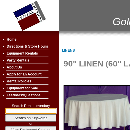
Gol
Home
Directions & Store Hours
LINENS
Equipment Rentals
Party Rentals
90" LINEN (60" 
About Us
Apply for an Account
Rental Policies
Equipment for Sale
Feedback/Questions
Search Rental Inventory
or