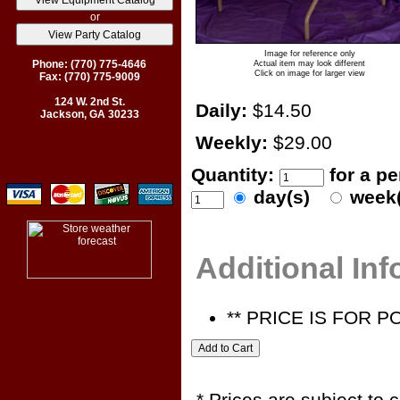
or
Image for reference only
Phone: (770) 775-4646
Actual item may look different
Click on image for larger view
Fax: (770) 775-9009
124 W. 2nd St.
Daily:
$14.50
Jackson, GA 30233
Weekly:
$29.00
Quantity:
for a p
day(s)
week
Additional In
** PRICE IS FOR 
* Prices are subject to 