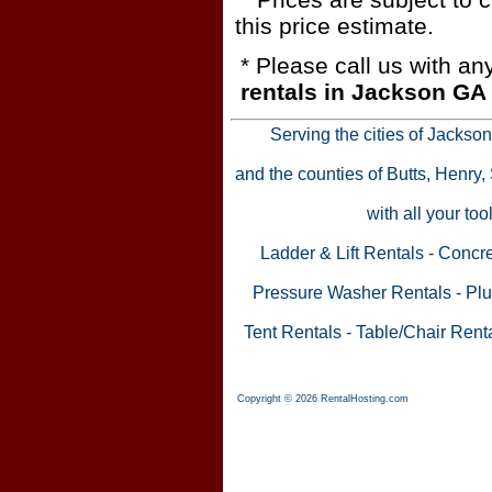
this price estimate.
* Please call us with a
rentals in Jackson GA
Serving the cities of Jackso
and the counties of Butts, Henry
with all your to
Ladder & Lift Rentals
-
Concre
Pressure Washer Rentals
-
Plu
Tent Rentals
-
Table/Chair Rent
Copyright © 2026 RentalHosting.com